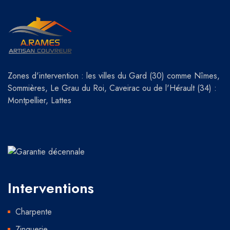
Zones d'intervention : les villes du Gard (30) comme Nîmes,
Sommières, Le Grau du Roi, Caveirac ou de l'Hérault (34) :
Montpellier, Lattes
Interventions
Charpente
Zinguerie