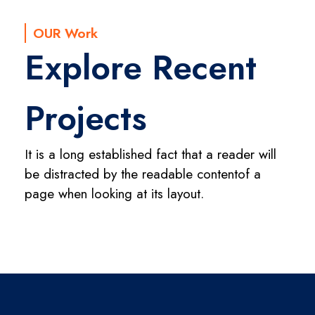
OUR Work
Explore Recent
Projects
It is a long established fact that a reader will
be distracted by the readable content
of a
page when looking at its layout.