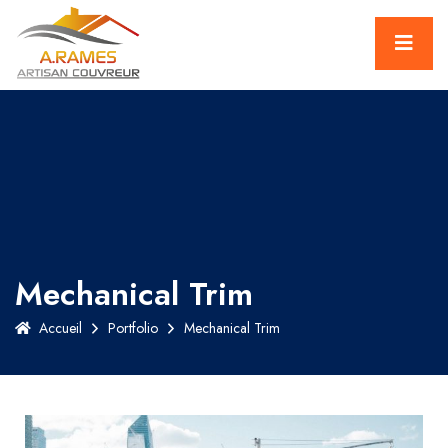
Mechanical Trim
Accueil
Portfolio
Mechanical Trim