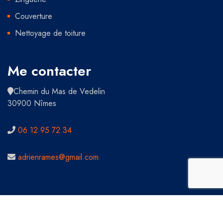
Couverture
Nettoyage de toiture
Me contacter
Chemin du Mas de Vedelin
30900 Nîmes
06 12 95 72 34
adrienrames@gmail.com
Copyright 2021 Tous droits réservés - Adrien Rames