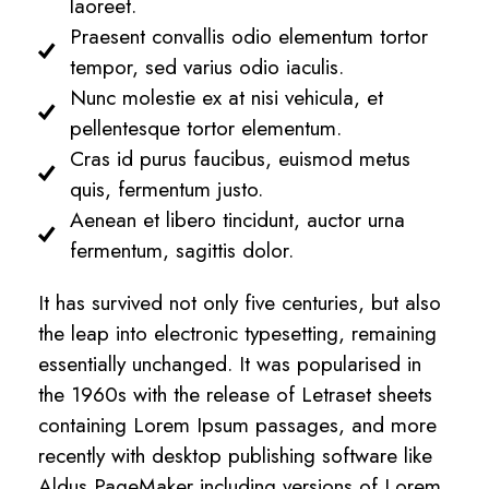
laoreet.
Praesent convallis odio elementum tortor
tempor, sed varius odio iaculis.
Nunc molestie ex at nisi vehicula, et
pellentesque tortor elementum.
Cras id purus faucibus, euismod metus
quis, fermentum justo.
Aenean et libero tincidunt, auctor urna
fermentum, sagittis dolor.
It has survived not only five centuries, but also
the leap into electronic typesetting, remaining
essentially unchanged. It was popularised in
the 1960s with the release of Letraset sheets
containing Lorem Ipsum passages, and more
recently with desktop publishing software like
Aldus PageMaker including versions of Lorem