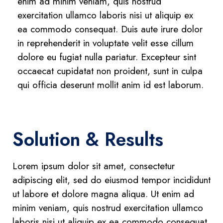
enim ad minim veniam, quis nostrud
exercitation ullamco laboris nisi ut aliquip ex
ea commodo consequat. Duis aute irure dolor
in reprehenderit in voluptate velit esse cillum
dolore eu fugiat nulla pariatur. Excepteur sint
occaecat cupidatat non proident, sunt in culpa
qui officia deserunt mollit anim id est laborum.
Solution & Results
Lorem ipsum dolor sit amet, consectetur
adipiscing elit, sed do eiusmod tempor incididunt
ut labore et dolore magna aliqua. Ut enim ad
minim veniam, quis nostrud exercitation ullamco
laboris nisi ut aliquip ex ea commodo consequat.