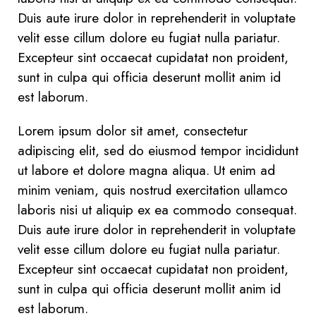
Duis aute irure dolor in reprehenderit in voluptate
velit esse cillum dolore eu fugiat nulla pariatur.
Excepteur sint occaecat cupidatat non proident,
sunt in culpa qui officia deserunt mollit anim id
est laborum.
Lorem ipsum dolor sit amet, consectetur
adipiscing elit, sed do eiusmod tempor incididunt
ut labore et dolore magna aliqua. Ut enim ad
minim veniam, quis nostrud exercitation ullamco
laboris nisi ut aliquip ex ea commodo consequat.
Duis aute irure dolor in reprehenderit in voluptate
velit esse cillum dolore eu fugiat nulla pariatur.
Excepteur sint occaecat cupidatat non proident,
sunt in culpa qui officia deserunt mollit anim id
est laborum.