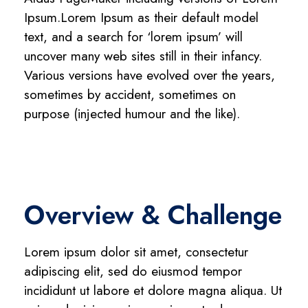
Ipsum.Lorem Ipsum as their default model
text, and a search for ‘lorem ipsum’ will
uncover many web sites still in their infancy.
Various versions have evolved over the years,
sometimes by accident, sometimes on
purpose (injected humour and the like).
Overview & Challenge
Lorem ipsum dolor sit amet, consectetur
adipiscing elit, sed do eiusmod tempor
incididunt ut labore et dolore magna aliqua. Ut