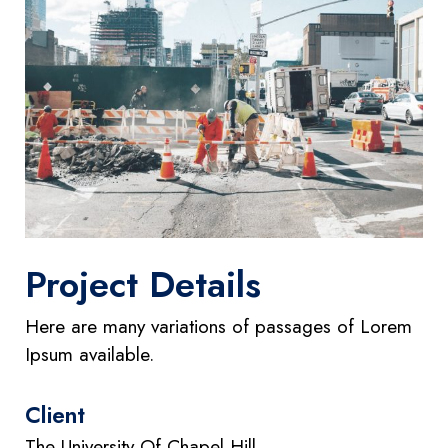
Project Details
Here are many variations of passages of Lorem
Ipsum available.
Client
The University Of Chapel Hill