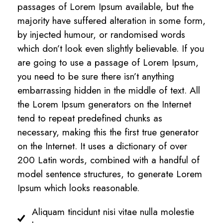
passages of Lorem Ipsum available, but the
majority have suffered alteration in some form,
by injected humour, or randomised words
which don’t look even slightly believable. If you
are going to use a passage of Lorem Ipsum,
you need to be sure there isn’t anything
embarrassing hidden in the middle of text. All
the Lorem Ipsum generators on the Internet
tend to repeat predefined chunks as
necessary, making this the first true generator
on the Internet. It uses a dictionary of over
200 Latin words, combined with a handful of
model sentence structures, to generate Lorem
Ipsum which looks reasonable.
Aliquam tincidunt nisi vitae nulla molestie