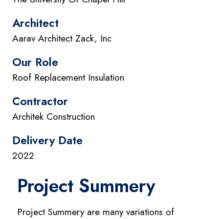
Architect
Aarav Architect Zack, Inc
Our Role
Roof Replacement Insulation
Contractor
Architek Construction
Delivery Date
2022
Project Summery
Project Summery are many variations of