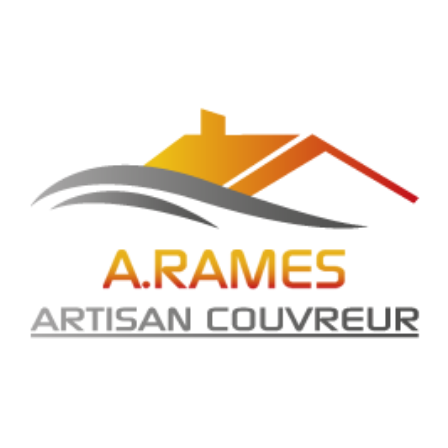
entum, sagittis dolor.
o the leap into electronic typesetting, remaining essen
taining Lorem Ipsum passages, and more recently wit
orem Ipsum as their default model text, and a searc
 have evolved over the years, sometimes by accident, 
scing elit, sed do eiusmod tempor incididunt ut labo
is nisi ut aliquip ex ea commodo consequat. Duis aute 