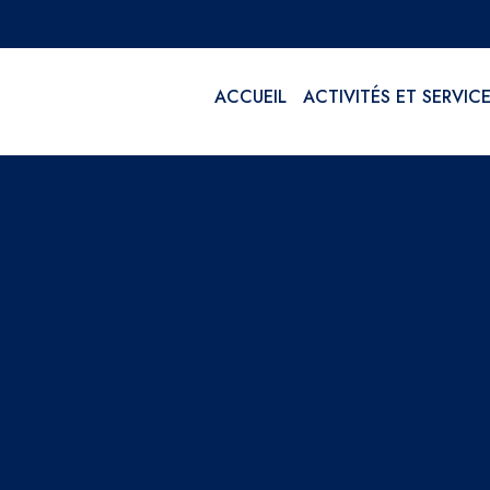
ACCUEIL
ACTIVITÉS ET SERVIC