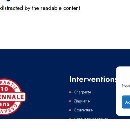
e distracted by the readable content
Interventions
Nous 
Charpente
Zinguerie
Ac
Couverture
Nettoyage de toiture