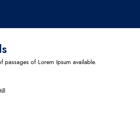
ls
of passages of Lorem Ipsum available.
ill