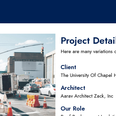
Project Detai
Here are many variations 
Client
The University Of Chapel H
Architect
Aarav Architect Zack, Inc
Our Role