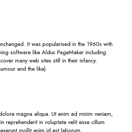
ly unchanged. It was popularised in the 1960s with
hing software like Aldus PageMaker including
ver many web sites still in their infancy.
umour and the like).
t dolore magna aliqua. Ut enim ad minim veniam,
n reprehenderit in voluptate velit esse cillum
deserunt mollit anim id est laborum.