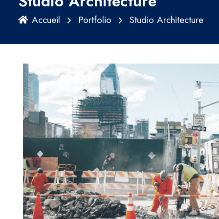
Studio Architecture
Accueil
Portfolio
Studio Architecture