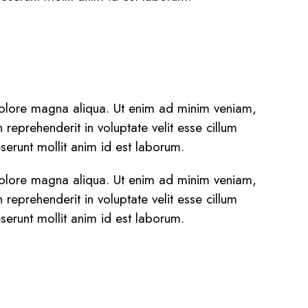
 dolore magna aliqua. Ut enim ad minim veniam,
reprehenderit in voluptate velit esse cillum
eserunt mollit anim id est laborum.
 dolore magna aliqua. Ut enim ad minim veniam,
reprehenderit in voluptate velit esse cillum
eserunt mollit anim id est laborum.