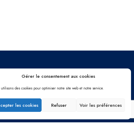
Gérer le consentement aux cookies
Me contacter
utilisons des cookies pour optimiser notre site web et notre service.
Chemin du Mas de Vedelin
30900 Nîmes
cepter les cookies
Refuser
Voir les préférences
06 12 95 72 34
adrienrames@gmail.com