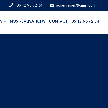
06 12 95 72 34
adrienrames@gmail.com
ES
NOS RÉALISATIONS
CONTACT
06 12 95 72 34