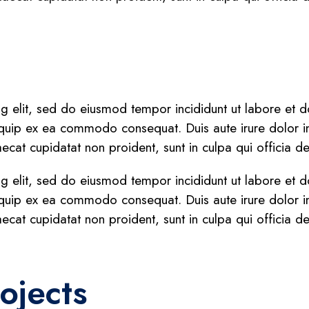
ng elit, sed do eiusmod tempor incididunt ut labore et
liquip ex ea commodo consequat. Duis aute irure dolor in 
aecat cupidatat non proident, sunt in culpa qui officia d
ng elit, sed do eiusmod tempor incididunt ut labore et
liquip ex ea commodo consequat. Duis aute irure dolor in 
aecat cupidatat non proident, sunt in culpa qui officia d
ojects