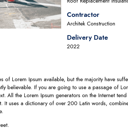
Roof Replacement Insulati
Contractor
Architek Construction
Delivery Date
2022
 of Lorem Ipsum available, but the majority have suffe
tly believable. If you are going to use a passage of Lo
xt. All the Lorem Ipsum generators on the Internet tend
net. It uses a dictionary of over 200 Latin words, combi
e.
reet.