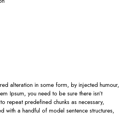
on
red alteration in some form, by injected humour,
rem Ipsum, you need to be sure there isn’t
 to repeat predefined chunks as necessary,
ned with a handful of model sentence structures,