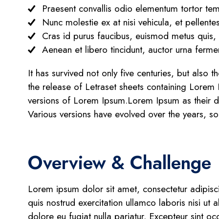
Praesent convallis odio elementum tortor temp
Nunc molestie ex at nisi vehicula, et pellent
Cras id purus faucibus, euismod metus quis,
Aenean et libero tincidunt, auctor urna fermen
It has survived not only five centuries, but also 
the release of Letraset sheets containing Lorem
versions of Lorem Ipsum.Lorem Ipsum as their defa
Various versions have evolved over the years, s
Overview & Challenge
Lorem ipsum dolor sit amet, consectetur adipisc
quis nostrud exercitation ullamco laboris nisi ut
dolore eu fugiat nulla pariatur. Excepteur sint oc