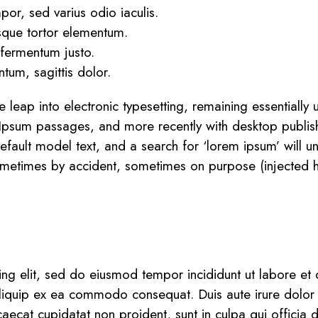
or, sed varius odio iaculis.
esque tortor elementum.
 fermentum justo.
tum, sagittis dolor.
the leap into electronic typesetting, remaining essential
 Ipsum passages, and more recently with desktop publis
ult model text, and a search for ‘lorem ipsum’ will unco
ometimes by accident, sometimes on purpose (injected h
ing elit, sed do eiusmod tempor incididunt ut labore e
 aliquip ex ea commodo consequat. Duis aute irure dolor i
caecat cupidatat non proident, sunt in culpa qui officia 