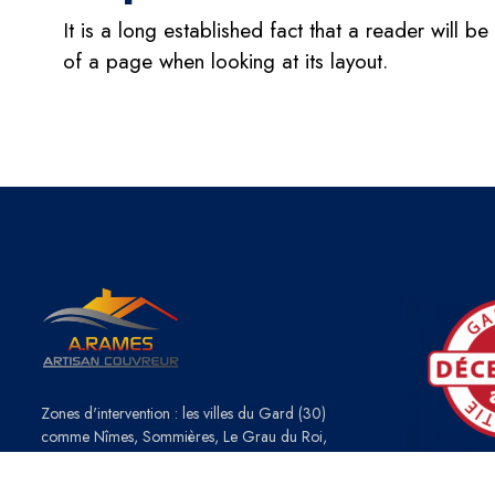
It is a long established fact that a reader will b
of a page when looking at its layout.
Zones d'intervention : les villes du Gard (30)
comme Nîmes, Sommières, Le Grau du Roi,
Caveirac ou de l'Hérault (34) : Montpellier, Lattes