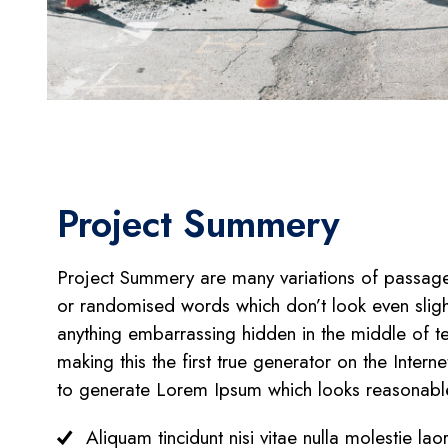
Project Summery
Project Summery are many variations of passages
or randomised words which don’t look even sligh
anything embarrassing hidden in the middle of te
making this the first true generator on the Inter
to generate Lorem Ipsum which looks reasonabl
Aliquam tincidunt nisi vitae nulla molestie lao