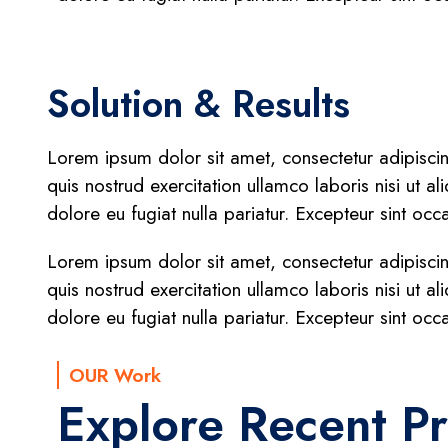
Solution & Results
Lorem ipsum dolor sit amet, consectetur adipisci
quis nostrud exercitation ullamco laboris nisi ut a
dolore eu fugiat nulla pariatur. Excepteur sint occ
Lorem ipsum dolor sit amet, consectetur adipisci
quis nostrud exercitation ullamco laboris nisi ut a
dolore eu fugiat nulla pariatur. Excepteur sint occ
OUR Work
Explore Recent Pr